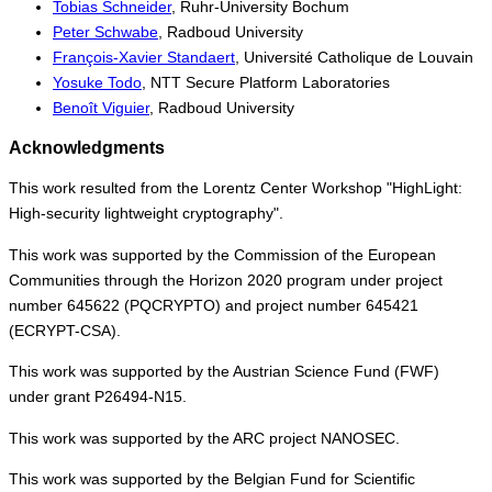
Tobias Schneider
, Ruhr-University Bochum
Peter Schwabe
, Radboud University
François-Xavier Standaert
, Université Catholique de Louvain
Yosuke Todo
, NTT Secure Platform Laboratories
Benoît Viguier
, Radboud University
Acknowledgments
This work resulted from the Lorentz Center Workshop "HighLight:
High-security lightweight cryptography".
This work was supported by the Commission of the European
Communities through the Horizon 2020 program under project
number 645622 (PQCRYPTO) and project number 645421
(ECRYPT-CSA).
This work was supported by the Austrian Science Fund (FWF)
under grant P26494-N15.
This work was supported by the ARC project NANOSEC.
This work was supported by the Belgian Fund for Scientific