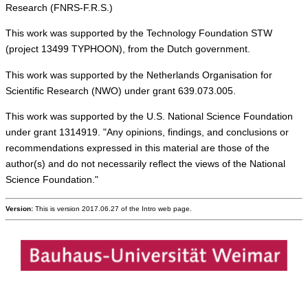
Research (FNRS-F.R.S.)
This work was supported by the Technology Foundation STW
(project 13499 TYPHOON), from the Dutch government.
This work was supported by the Netherlands Organisation for
Scientific Research (NWO) under grant 639.073.005.
This work was supported by the U.S. National Science Foundation
under grant 1314919. "Any opinions, findings, and conclusions or
recommendations expressed in this material are those of the
author(s) and do not necessarily reflect the views of the National
Science Foundation."
Version:
This is version 2017.06.27 of the Intro web page.