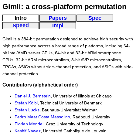
Gimli: a cross-platform permutation
Intro
Papers
Spec
Speed
Impl
Gimli is a 384-bit permutation designed to achieve high security with
high performance across a broad range of platforms, including 64-
bit Intel/AMD server CPUs, 64-bit and 32-bit ARM smartphone
CPUs, 32-bit ARM microcontrollers, 8-bit AVR microcontrollers,
FPGAs, ASICs without side-channel protection, and ASICs with side-
channel protection.
Contributors (alphabetical order)
Daniel J. Bernstein
, University of Illinois at Chicago
Stefan Kölbl
, Technical University of Denmark
Stefan Lucks
, Bauhaus-Universität Weimar
Pedro Maat Costa Massolino
, Radboud University
Florian Mendel
, Graz University of Technology
Kashif Nawaz
, Université Catholique de Louvain